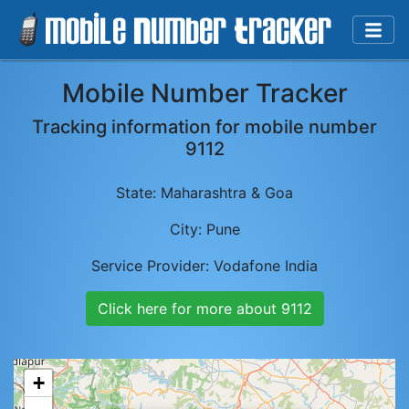
Mobile Number Tracker
Tracking information for mobile number
9112
State:
Maharashtra & Goa
City:
Pune
Service Provider:
Vodafone India
Click here for more about
9112
+