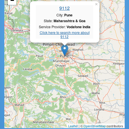
−
×
9112
City:
Pune
State:
Maharashtra & Goa
Service Provider:
Vodafone India
Click here to search more about
9112
Leaflet
| ©
OpenStreetMap
contributors