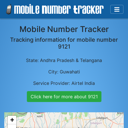
Mobile Number Tracker
Tracking information for mobile number
9121
State:
Andhra Pradesh & Telangana
City:
Guwahati
Service Provider:
Airtel India
Click here for more about
9121
+