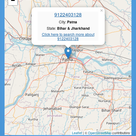
−
×
9122403128
City:
Patna
State:
Bihar & Jharkhand
Click here to search more about
9122403128
Leaflet
| ©
OpenStreetMap
contributors