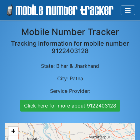
Mobile Number Tracker
Tracking information for mobile number
9122403128
State:
Bihar & Jharkhand
City:
Patna
Service Provider:
Click here for more about
9122403128
+