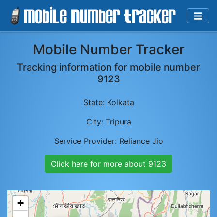
Mobile Number Tracker
Tracking information for mobile number
9123
State:
Kolkata
City:
Tripura
Service Provider:
Reliance Jio
Click here for more about
9123
+