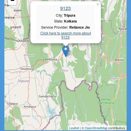
−
×
9123
City:
Tripura
State:
Kolkata
Service Provider:
Reliance Jio
Click here to search more about
9123
Leaflet
| ©
OpenStreetMap
contributors