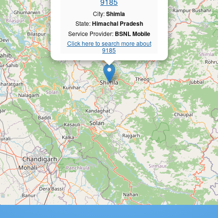
9185
City:
Shimla
State:
Himachal Pradesh
Service Provider:
BSNL Mobile
Click here to search more about
9185