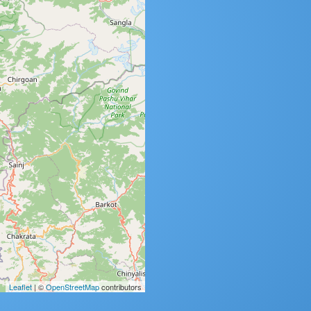
Leaflet
| ©
OpenStreetMap
contributors