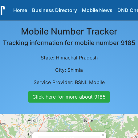
Home
Business Directory
Mobile News
DND Ch
Mobile Number Tracker
Tracking information for mobile number
9185
State:
Himachal Pradesh
City:
Shimla
Service Provider:
BSNL Mobile
Click here for more about
9185
×