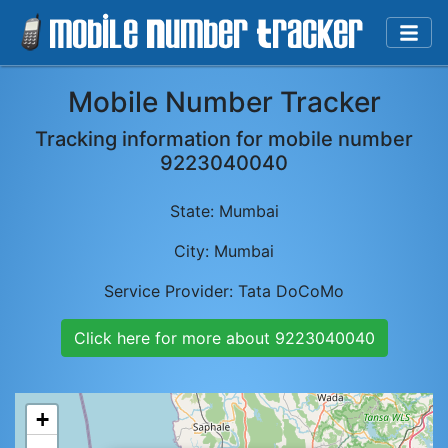
Mobile Number Tracker
Tracking information for mobile number
9223040040
State:
Mumbai
City:
Mumbai
Service Provider:
Tata DoCoMo
Click here for more about
9223040040
+