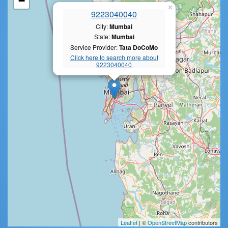
−
×
9223040040
City:
Mumbai
State:
Mumbai
Service Provider:
Tata DoCoMo
Click here to search more about
9223040040
Leaflet
| ©
OpenStreetMap
contributors