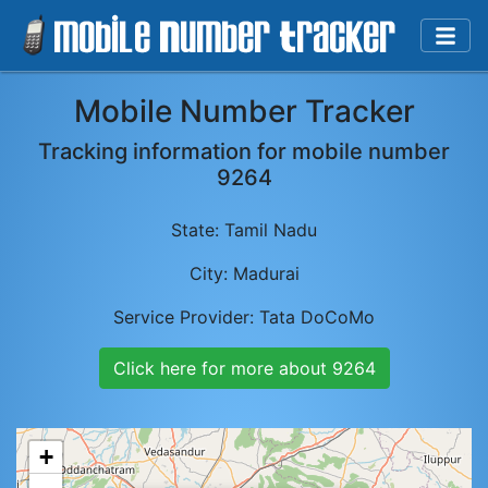
Mobile Number Tracker
Tracking information for mobile number
9264
State:
Tamil Nadu
City:
Madurai
Service Provider:
Tata DoCoMo
Click here for more about
9264
+