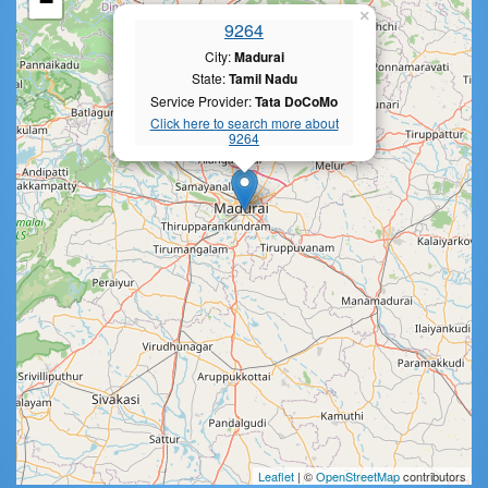
−
×
9264
City:
Madurai
State:
Tamil Nadu
Service Provider:
Tata DoCoMo
Click here to search more about
9264
Leaflet
| ©
OpenStreetMap
contributors