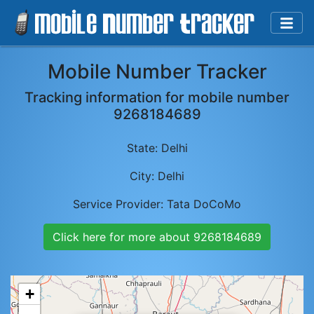
Mobile Number Tracker
Tracking information for mobile number
9268184689
State:
Delhi
City:
Delhi
Service Provider:
Tata DoCoMo
Click here for more about
9268184689
+