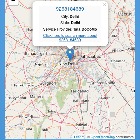
−
×
9268184689
City:
Delhi
State:
Delhi
Service Provider:
Tata DoCoMo
Click here to search more about
9268184689
Leaflet
| ©
OpenStreetMap
contributors