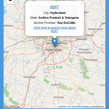
−
×
9297
City:
Hyderabad
State:
Andhra Pradesh & Telangana
Service Provider:
Tata DoCoMo
Click here to search more about
9297
Leaflet
| ©
OpenStreetMap
contributors