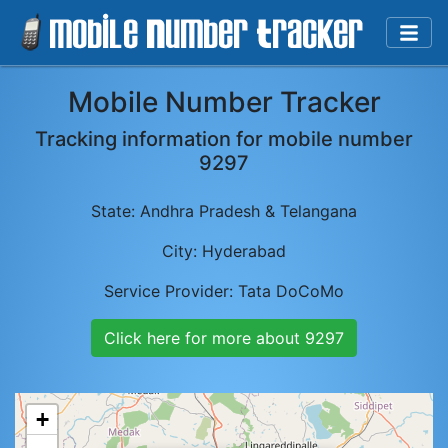
Mobile Number Tracker
Tracking information for mobile number
9297
State:
Andhra Pradesh & Telangana
City:
Hyderabad
Service Provider:
Tata DoCoMo
Click here for more about
9297
+