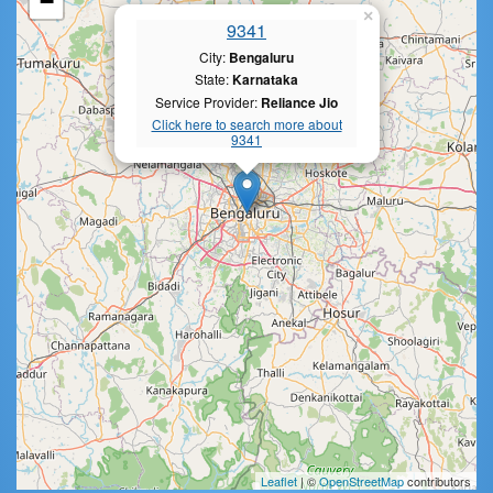
−
×
9341
City:
Bengaluru
State:
Karnataka
Service Provider:
Reliance Jio
Click here to search more about
9341
Leaflet
| ©
OpenStreetMap
contributors