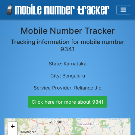
Mobile Number Tracker
Tracking information for mobile number
9341
State:
Karnataka
City:
Bengaluru
Service Provider:
Reliance Jio
Click here for more about
9341
+