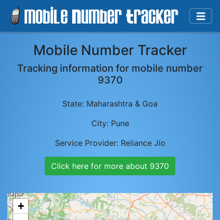
Mobile Number Tracker
Tracking information for mobile number
9370
State:
Maharashtra & Goa
City:
Pune
Service Provider:
Reliance Jio
Click here for more about
9370
+