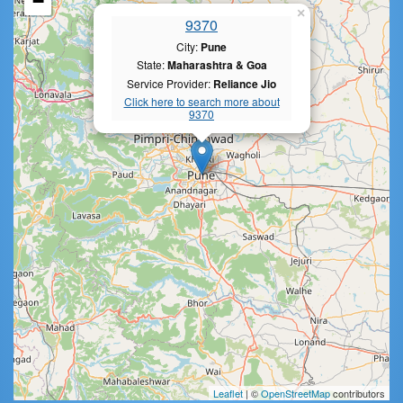
−
×
9370
City:
Pune
State:
Maharashtra & Goa
Service Provider:
Reliance Jio
Click here to search more about
9370
Leaflet
| ©
OpenStreetMap
contributors