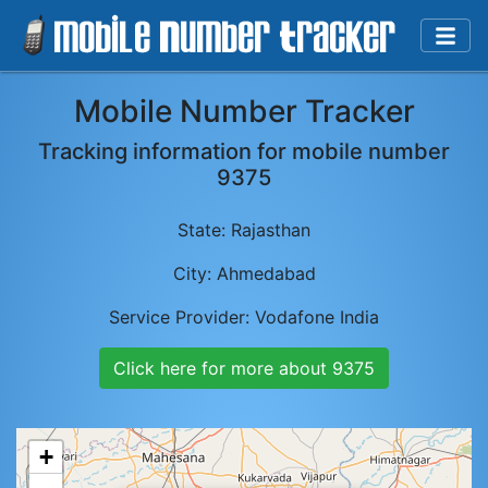
Mobile Number Tracker
Tracking information for mobile number
9375
State:
Rajasthan
City:
Ahmedabad
Service Provider:
Vodafone India
Click here for more about
9375
+