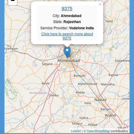
−
×
9375
City:
Ahmedabad
State:
Rajasthan
Service Provider:
Vodafone India
Click here to search more about
9375
Leaflet
| ©
OpenStreetMap
contributors