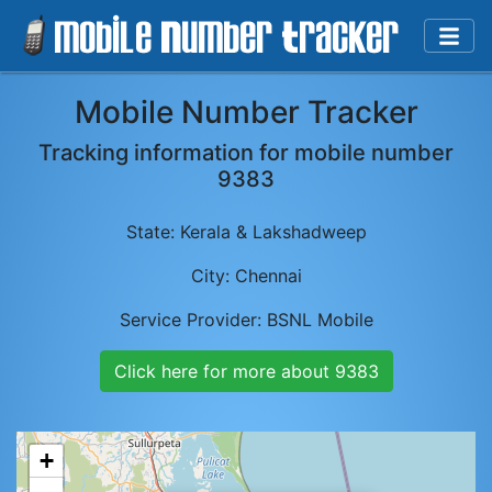
Mobile Number Tracker
Tracking information for mobile number
9383
State:
Kerala & Lakshadweep
City:
Chennai
Service Provider:
BSNL Mobile
Click here for more about
9383
+