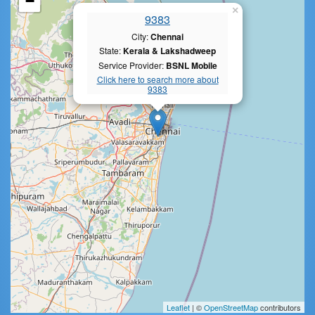
−
×
9383
City:
Chennai
State:
Kerala & Lakshadweep
Service Provider:
BSNL Mobile
Click here to search more about
9383
Leaflet
| ©
OpenStreetMap
contributors