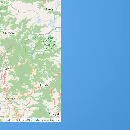
Leaflet
| ©
OpenStreetMap
contributors