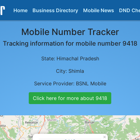
Home
Business Directory
Mobile News
DND Ch
Mobile Number Tracker
Tracking information for mobile number
9418
State:
Himachal Pradesh
City:
Shimla
Service Provider:
BSNL Mobile
Click here for more about
9418
×