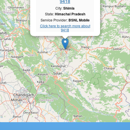
9418
City:
Shimla
State:
Himachal Pradesh
Service Provider:
BSNL Mobile
Click here to search more about
9418