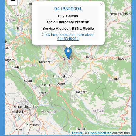
−
×
9418349094
City:
Shimla
State:
Himachal Pradesh
Service Provider:
BSNL Mobile
Click here to search more about
9418349094
Leaflet
| ©
OpenStreetMap
contributors