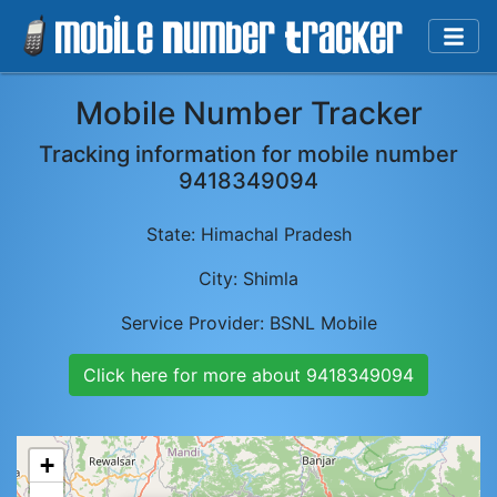
Mobile Number Tracker
Tracking information for mobile number
9418349094
State:
Himachal Pradesh
City:
Shimla
Service Provider:
BSNL Mobile
Click here for more about
9418349094
+