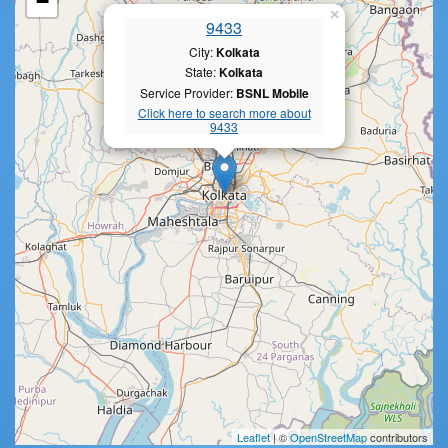
−
×
9433
City:
Kolkata
State:
Kolkata
Service Provider:
BSNL Mobile
Click here to search more about
9433
Leaflet
| ©
OpenStreetMap
contributors