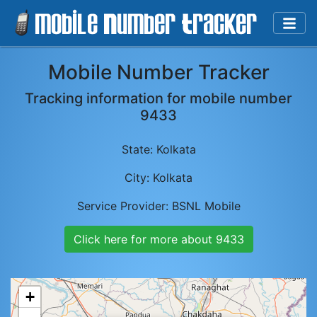
Mobile Number Tracker
Tracking information for mobile number
9433
State:
Kolkata
City:
Kolkata
Service Provider:
BSNL Mobile
Click here for more about
9433
+