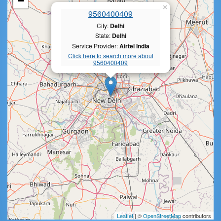
−
×
9560400409
City:
Delhi
State:
Delhi
Service Provider:
Airtel India
Click here to search more about
9560400409
Leaflet
| ©
OpenStreetMap
contributors