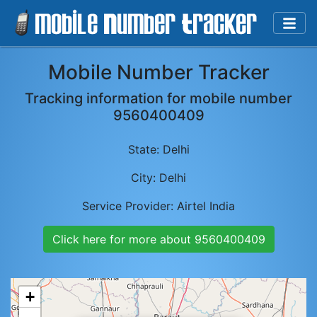
Mobile Number Tracker
Tracking information for mobile number
9560400409
State:
Delhi
City:
Delhi
Service Provider:
Airtel India
Click here for more about
9560400409
+