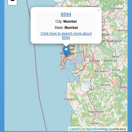
−
×
9594
City:
Mumbai
State:
Mumbai
Click here to search more about
9594
Leaflet
| ©
OpenStreetMap
contributors