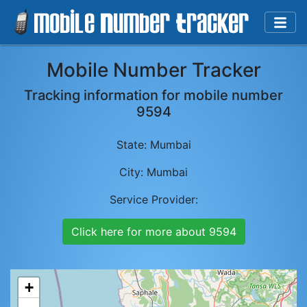
Mobile Number Tracker
Tracking information for mobile number
9594
State:
Mumbai
City:
Mumbai
Service Provider:
Click here for more about
9594
+