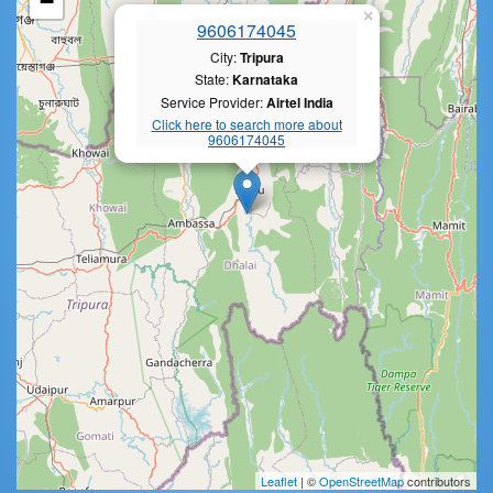
−
×
9606174045
City:
Tripura
State:
Karnataka
Service Provider:
Airtel India
Click here to search more about
9606174045
Leaflet
| ©
OpenStreetMap
contributors