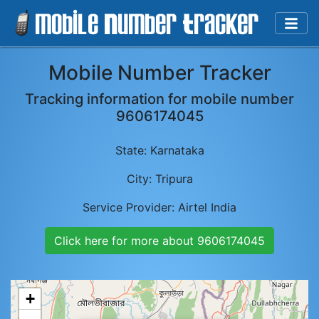
Mobile Number Tracker
Tracking information for mobile number
9606174045
State:
Karnataka
City:
Tripura
Service Provider:
Airtel India
Click here for more about
9606174045
+