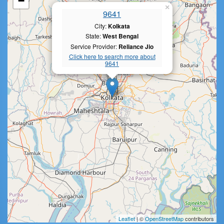
−
×
9641
City:
Kolkata
State:
West Bengal
Service Provider:
Reliance Jio
Click here to search more about
9641
Leaflet
| ©
OpenStreetMap
contributors