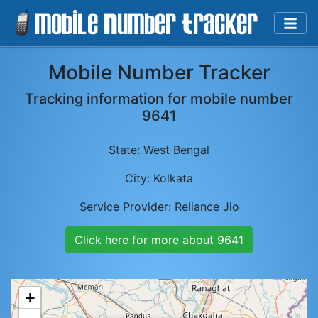
Mobile Number Tracker
Tracking information for mobile number
9641
State:
West Bengal
City:
Kolkata
Service Provider:
Reliance Jio
Click here for more about
9641
+