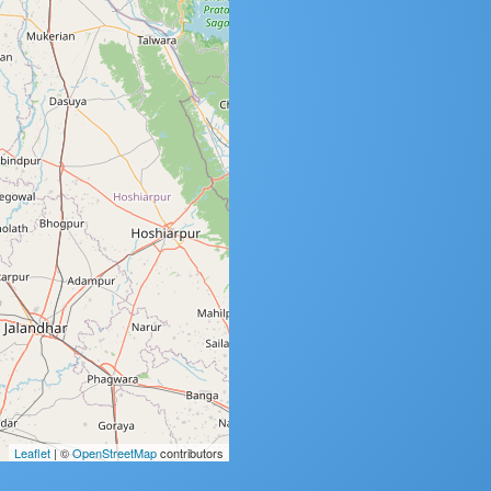
Leaflet
| ©
OpenStreetMap
contributors