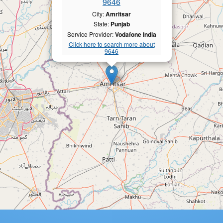
9646
City:
Amritsar
State:
Punjab
Service Provider:
Vodafone India
Click here to search more about
9646