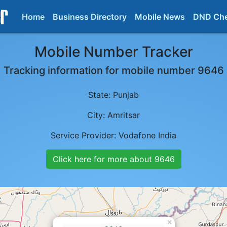
Home
Business Directory
Mobile News
DND Ch
Mobile Number Tracker
Tracking information for mobile number
9646
State:
Punjab
City:
Amritsar
Service Provider:
Vodafone India
Click here for more about
9646
×