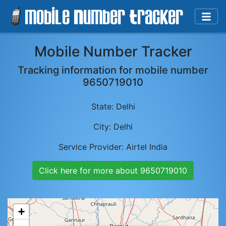
Mobile Number Tracker
Tracking information for mobile number
9650719010
State:
Delhi
City:
Delhi
Service Provider:
Airtel India
Click here for more about
9650719010
+