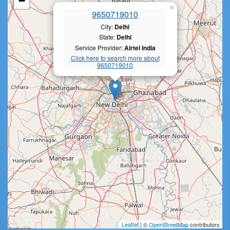
−
×
9650719010
City:
Delhi
State:
Delhi
Service Provider:
Airtel India
Click here to search more about
9650719010
Leaflet
| ©
OpenStreetMap
contributors