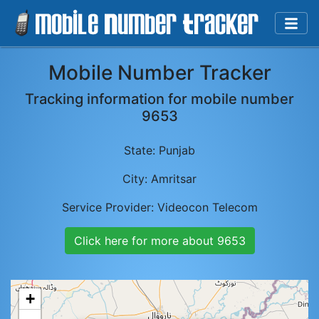
Mobile Number Tracker
Tracking information for mobile number
9653
State:
Punjab
City:
Amritsar
Service Provider:
Videocon Telecom
Click here for more about
9653
+