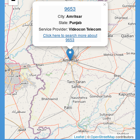
−
×
9653
City:
Amritsar
State:
Punjab
Service Provider:
Videocon Telecom
Click here to search more about
9653
Leaflet
| ©
OpenStreetMap
contributors