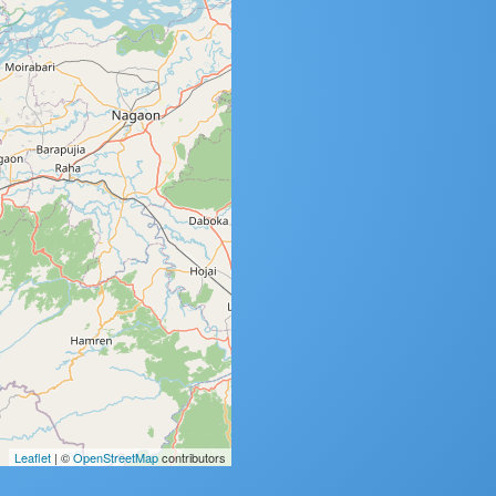
Leaflet
| ©
OpenStreetMap
contributors