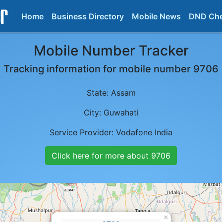
Home
Business Directory
Mobile News
DND Ch
Mobile Number Tracker
Tracking information for mobile number
9706
State:
Assam
City:
Guwahati
Service Provider:
Vodafone India
Click here for more about
9706
×