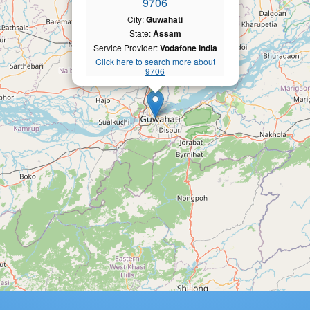
9706
City:
Guwahati
State:
Assam
Service Provider:
Vodafone India
Click here to search more about
9706