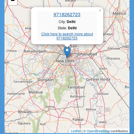
−
×
9718262723
City:
Delhi
State:
Delhi
Click here to search more about
9718262723
Leaflet
| ©
OpenStreetMap
contributors