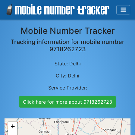
Mobile Number Tracker
Tracking information for mobile number
9718262723
State:
Delhi
City:
Delhi
Service Provider:
Click here for more about
9718262723
+