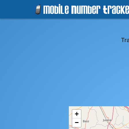
Tr
+
−