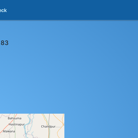
eck
183