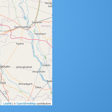
Leaflet
| ©
OpenStreetMap
contributors