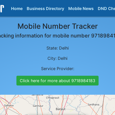
Home
Business Directory
Mobile News
DND Ch
Mobile Number Tracker
acking information for mobile number
9718984
State:
Delhi
City:
Delhi
Service Provider:
Click here for more about
9718984183