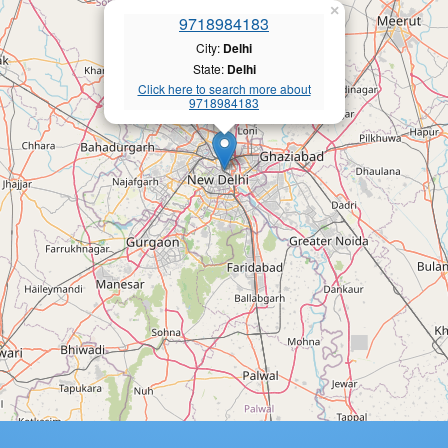
×
9718984183
City:
Delhi
State:
Delhi
Click here to search more about
9718984183