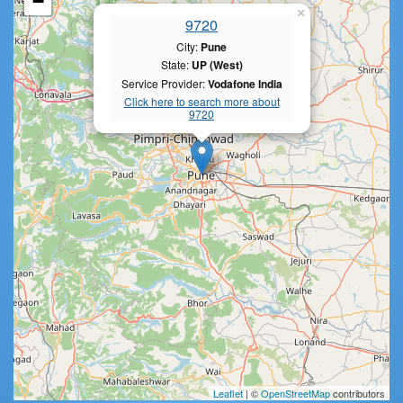
−
×
9720
City:
Pune
State:
UP (West)
Service Provider:
Vodafone India
Click here to search more about
9720
Leaflet
| ©
OpenStreetMap
contributors