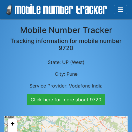
Mobile Number Tracker
Tracking information for mobile number
9720
State:
UP (West)
City:
Pune
Service Provider:
Vodafone India
Click here for more about
9720
+