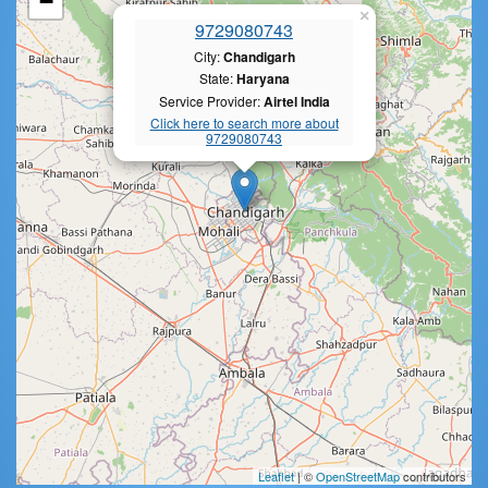
−
×
9729080743
City:
Chandigarh
State:
Haryana
Service Provider:
Airtel India
Click here to search more about
9729080743
Leaflet
| ©
OpenStreetMap
contributors