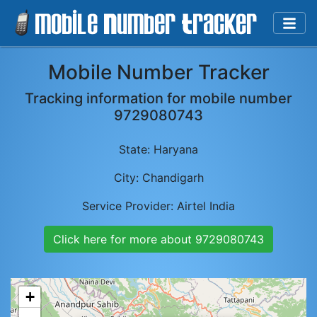
Mobile Number Tracker
Tracking information for mobile number
9729080743
State:
Haryana
City:
Chandigarh
Service Provider:
Airtel India
Click here for more about
9729080743
+