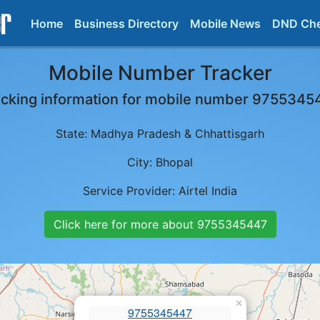
Home
Business Directory
Mobile News
DND Ch
Mobile Number Tracker
acking information for mobile number
9755345
State:
Madhya Pradesh & Chhattisgarh
City:
Bhopal
Service Provider:
Airtel India
Click here for more about
9755345447
×
9755345447