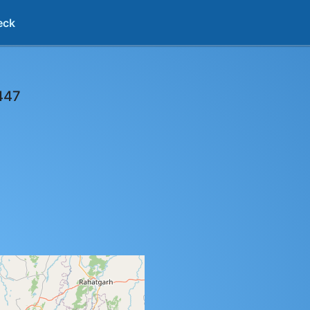
eck
447