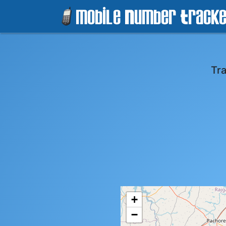
Tr
+
−