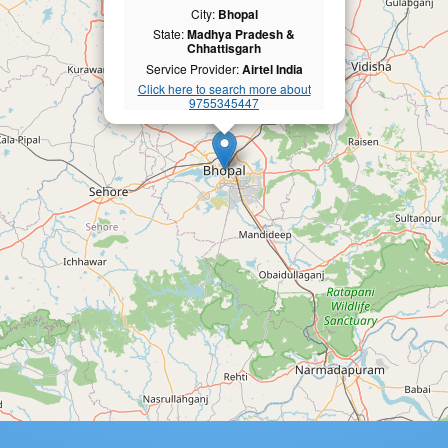
City:
Bhopal
State:
Madhya Pradesh &
Chhattisgarh
Service Provider:
Airtel India
Click here to search more about
9755345447