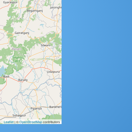
Leaflet
| ©
OpenStreetMap
contributors