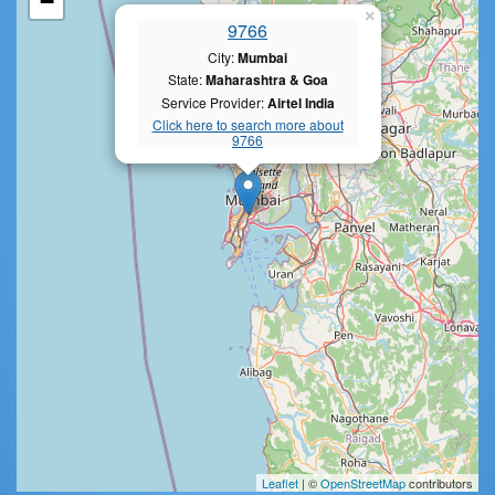
−
×
9766
City:
Mumbai
State:
Maharashtra & Goa
Service Provider:
Airtel India
Click here to search more about
9766
Leaflet
| ©
OpenStreetMap
contributors