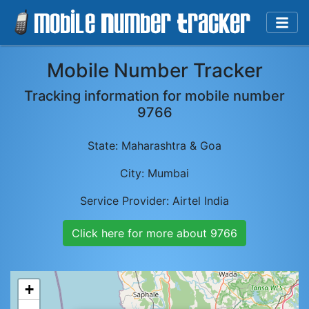
Mobile Number Tracker
Tracking information for mobile number
9766
State:
Maharashtra & Goa
City:
Mumbai
Service Provider:
Airtel India
Click here for more about
9766
+