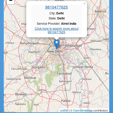
−
×
9810477625
City:
Delhi
State:
Delhi
Service Provider:
Airtel India
Click here to search more about
9810477625
Leaflet
| ©
OpenStreetMap
contributors