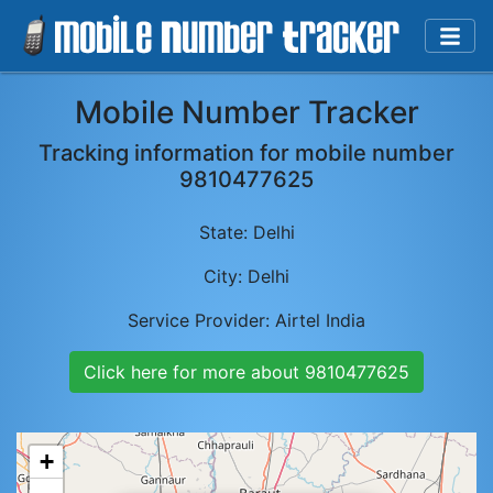
Mobile Number Tracker
Tracking information for mobile number
9810477625
State:
Delhi
City:
Delhi
Service Provider:
Airtel India
Click here for more about
9810477625
+