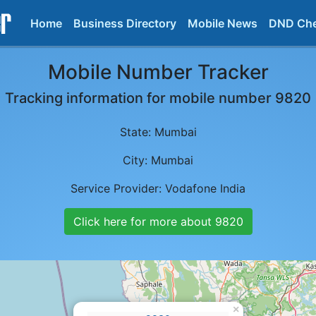
Home
Business Directory
Mobile News
DND Ch
Mobile Number Tracker
Tracking information for mobile number
9820
State:
Mumbai
City:
Mumbai
Service Provider:
Vodafone India
Click here for more about
9820
×