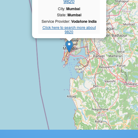
9820
City:
Mumbai
State:
Mumbai
Service Provider:
Vodafone India
Click here to search more about
9820