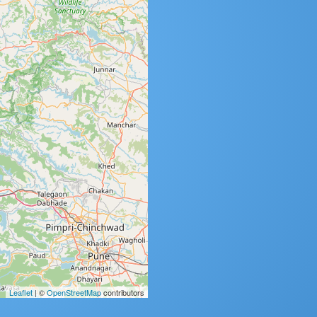
Leaflet
| ©
OpenStreetMap
contributors