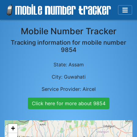
Mobile Number Tracker
Tracking information for mobile number
9854
State:
Assam
City:
Guwahati
Service Provider:
Aircel
Click here for more about
9854
+