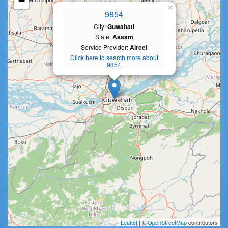
−
×
9854
City:
Guwahati
State:
Assam
Service Provider:
Aircel
Click here to search more about
9854
Leaflet
| ©
OpenStreetMap
contributors