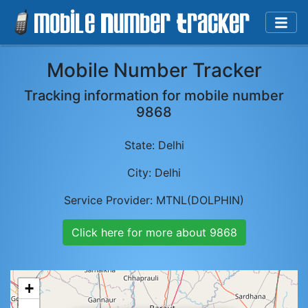
Mobile Number Tracker
Tracking information for mobile number
9868
State:
Delhi
City:
Delhi
Service Provider:
MTNL(DOLPHIN)
Click here for more about
9868
+