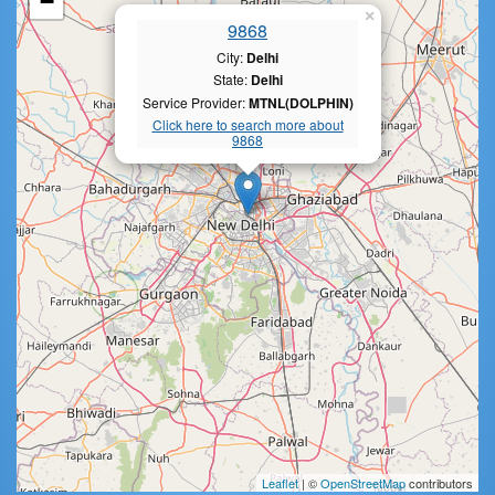
−
×
9868
City:
Delhi
State:
Delhi
Service Provider:
MTNL(DOLPHIN)
Click here to search more about
9868
Leaflet
| ©
OpenStreetMap
contributors