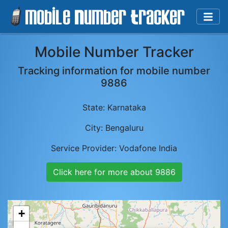
Mobile Number Tracker
Tracking information for mobile number
9886
State:
Karnataka
City:
Bengaluru
Service Provider:
Vodafone India
Click here for more about
9886
+