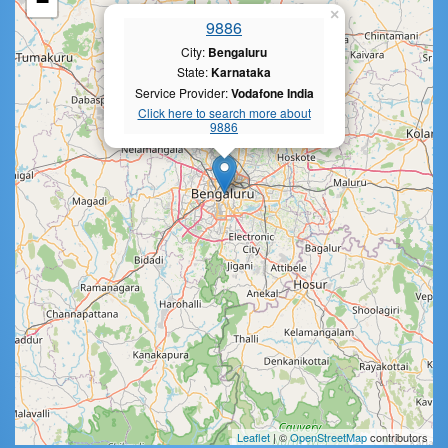
−
×
9886
City:
Bengaluru
State:
Karnataka
Service Provider:
Vodafone India
Click here to search more about
9886
Leaflet
| ©
OpenStreetMap
contributors