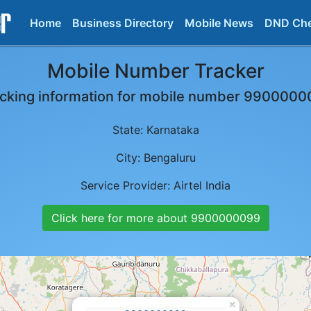
Home
Business Directory
Mobile News
DND Ch
Mobile Number Tracker
cking information for mobile number
9900000
State:
Karnataka
City:
Bengaluru
Service Provider:
Airtel India
Click here for more about
9900000099
×