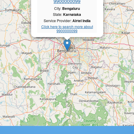
9900000099
City:
Bengaluru
State:
Karnataka
Service Provider:
Airtel India
Click here to search more about
9900000099