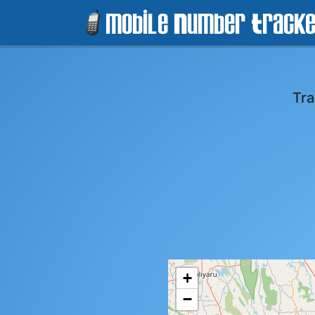
Tra
+
−