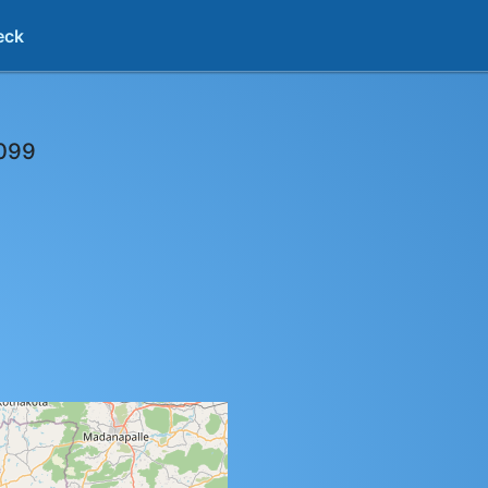
eck
099