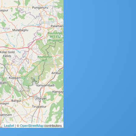
Leaflet
| ©
OpenStreetMap
contributors