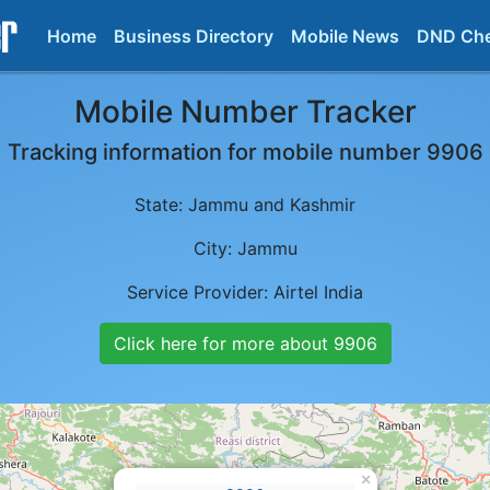
Home
Business Directory
Mobile News
DND Ch
Mobile Number Tracker
Tracking information for mobile number
9906
State:
Jammu and Kashmir
City:
Jammu
Service Provider:
Airtel India
Click here for more about
9906
×