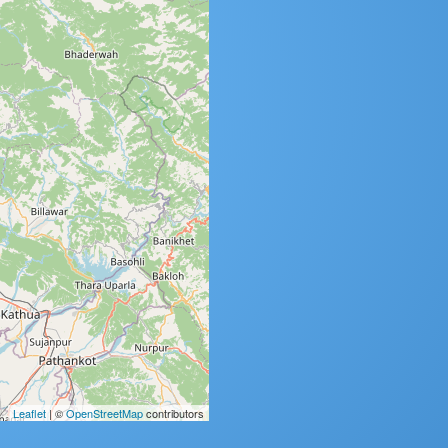
Leaflet
| ©
OpenStreetMap
contributors