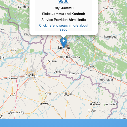
9906
City:
Jammu
State:
Jammu and Kashmir
Service Provider:
Airtel India
Click here to search more about
9906