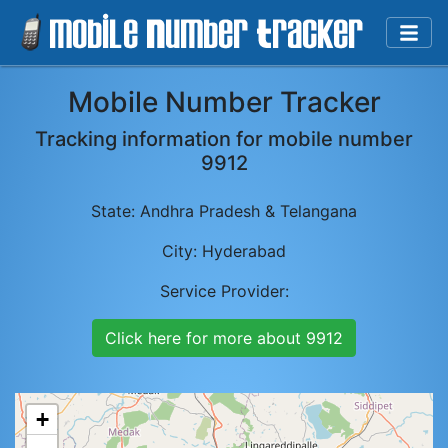
Mobile Number Tracker
Tracking information for mobile number
9912
State:
Andhra Pradesh & Telangana
City:
Hyderabad
Service Provider:
Click here for more about
9912
+