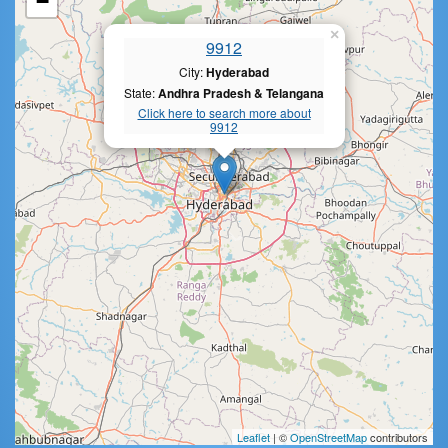
−
×
9912
City:
Hyderabad
State:
Andhra Pradesh & Telangana
Click here to search more about
9912
Leaflet
| ©
OpenStreetMap
contributors