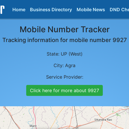
Home
Business Directory
Mobile News
DND Ch
Mobile Number Tracker
Tracking information for mobile number
9927
State:
UP (West)
City:
Agra
Service Provider:
Click here for more about
9927