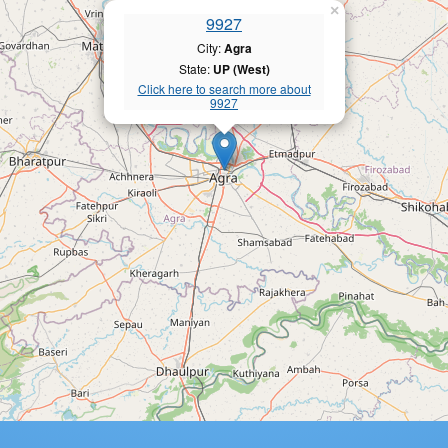
×
9927
City:
Agra
State:
UP (West)
Click here to search more about
9927