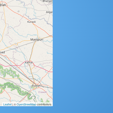
Leaflet
| ©
OpenStreetMap
contributors