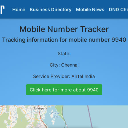
Home
Business Directory
Mobile News
DND Ch
Mobile Number Tracker
Tracking information for mobile number
9940
State:
City:
Chennai
Service Provider:
Airtel India
Click here for more about
9940