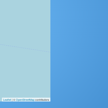
Leaflet
| ©
OpenStreetMap
contributors