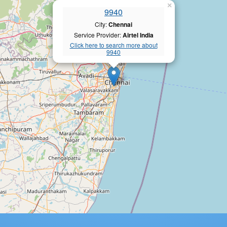
×
9940
City:
Chennai
Service Provider:
Airtel India
Click here to search more about
9940