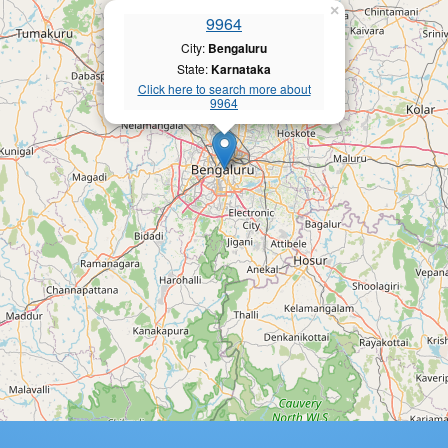
×
9964
City:
Bengaluru
State:
Karnataka
Click here to search more about
9964