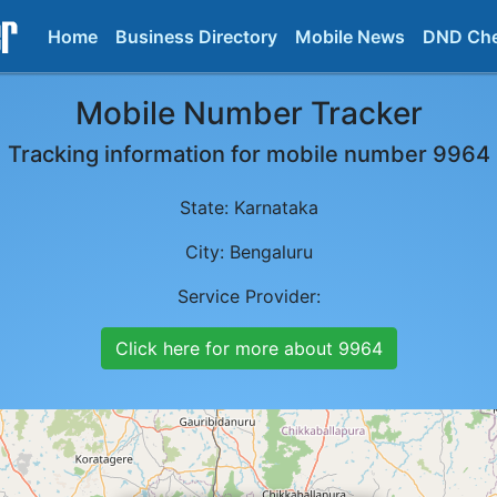
Home
Business Directory
Mobile News
DND Ch
Mobile Number Tracker
Tracking information for mobile number
9964
State:
Karnataka
City:
Bengaluru
Service Provider:
Click here for more about
9964