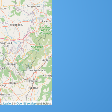
Leaflet
| ©
OpenStreetMap
contributors