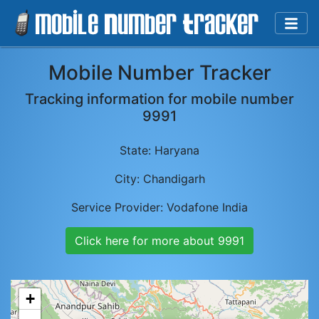
Mobile Number Tracker
Tracking information for mobile number
9991
State:
Haryana
City:
Chandigarh
Service Provider:
Vodafone India
Click here for more about
9991
+