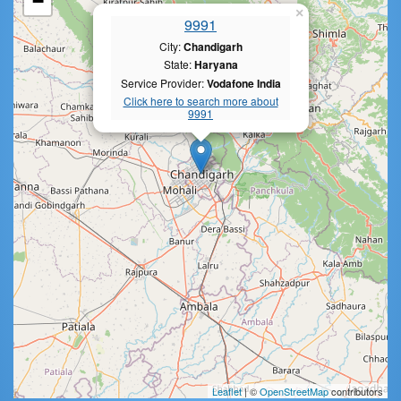
−
×
9991
City:
Chandigarh
State:
Haryana
Service Provider:
Vodafone India
Click here to search more about
9991
Leaflet
| ©
OpenStreetMap
contributors