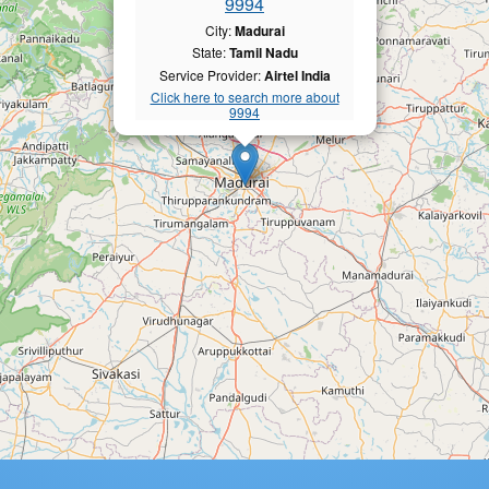
9994
City:
Madurai
State:
Tamil Nadu
Service Provider:
Airtel India
Click here to search more about
9994