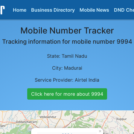
Home
Business Directory
Mobile News
DND Ch
Mobile Number Tracker
Tracking information for mobile number
9994
State:
Tamil Nadu
City:
Madurai
Service Provider:
Airtel India
Click here for more about
9994
×