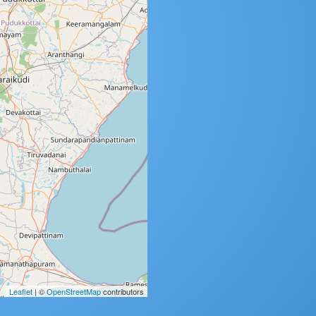
Leaflet
| ©
OpenStreetMap
contributors